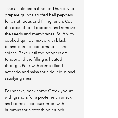
Take a little extra time on Thursday to 
prepare quinoa stuffed bell peppers 
for a nutritious and filling lunch. Cut 
the tops off bell peppers and remove 
the seeds and membranes. Stuff with 
cooked quinoa mixed with black 
beans, corn, diced tomatoes, and 
spices. Bake until the peppers are 
tender and the filling is heated 
through. Pack with some sliced 
avocado and salsa for a delicious and 
satisfying meal.
For snacks, pack some Greek yogurt 
with granola for a protein-rich snack 
and some sliced cucumber with 
hummus for a refreshing crunch.