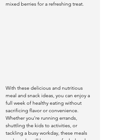
mixed berries for a refreshing treat.
With these delicious and nutritious 
meal and snack ideas, you can enjoy a 
full week of healthy eating without 
sacrificing flavor or convenience. 
Whether you're running errands, 
shuttling the kids to activities, or 
tackling a busy workday, these meals 