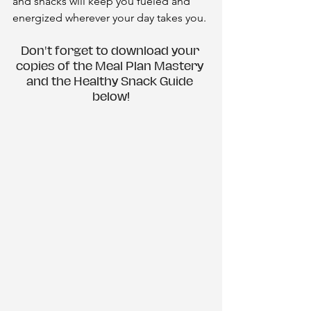
and snacks will keep you fueled and 
energized wherever your day takes you.
Don't forget to download your 
copies of the Meal Plan Mastery 
and the Healthy Snack Guide 
below!