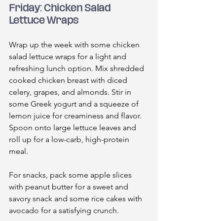
Friday: Chicken Salad 
Lettuce Wraps
Wrap up the week with some chicken 
salad lettuce wraps for a light and 
refreshing lunch option. Mix shredded 
cooked chicken breast with diced 
celery, grapes, and almonds. Stir in 
some Greek yogurt and a squeeze of 
lemon juice for creaminess and flavor. 
Spoon onto large lettuce leaves and 
roll up for a low-carb, high-protein 
meal.
For snacks, pack some apple slices 
with peanut butter for a sweet and 
savory snack and some rice cakes with 
avocado for a satisfying crunch.