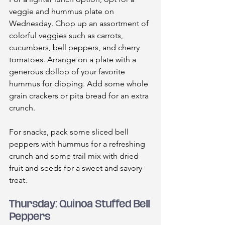
veggie and hummus plate on 
Wednesday. Chop up an assortment of 
colorful veggies such as carrots, 
cucumbers, bell peppers, and cherry 
tomatoes. Arrange on a plate with a 
generous dollop of your favorite 
hummus for dipping. Add some whole 
grain crackers or pita bread for an extra 
crunch.
For snacks, pack some sliced bell 
peppers with hummus for a refreshing 
crunch and some trail mix with dried 
fruit and seeds for a sweet and savory 
treat.
Thursday: Quinoa Stuffed Bell 
Peppers