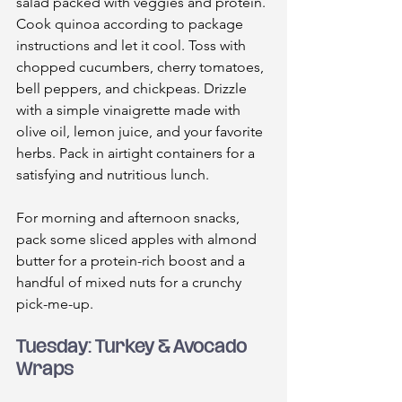
salad packed with veggies and protein. 
Cook quinoa according to package 
instructions and let it cool. Toss with 
chopped cucumbers, cherry tomatoes, 
bell peppers, and chickpeas. Drizzle 
with a simple vinaigrette made with 
olive oil, lemon juice, and your favorite 
herbs. Pack in airtight containers for a 
satisfying and nutritious lunch.
For morning and afternoon snacks, 
pack some sliced apples with almond 
butter for a protein-rich boost and a 
handful of mixed nuts for a crunchy 
pick-me-up.
Tuesday: Turkey & Avocado 
Wraps