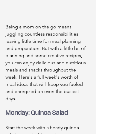
Being a mom on the go means 
juggling countless responsibilities, 
leaving little time for meal planning 
and preparation. But with a little bit of 
planning and some creative recipes, 
you can enjoy delicious and nutritious 
meals and snacks throughout the 
week. Here's a full week's worth of 
meal ideas that will  keep you fueled 
and energized on even the busiest 
days.
Monday: Quinoa Salad
Start the week with a hearty quinoa 