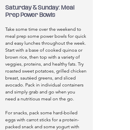
Saturday & Sunday: Meal 
Prep Power Bowls
Take some time over the weekend to 
meal prep some power bowls for quick 
and easy lunches throughout the week. 
Start with a base of cooked quinoa or 
brown rice, then top with a variety of 
veggies, proteins, and healthy fats. Try 
roasted sweet potatoes, grilled chicken 
breast, sautéed greens, and sliced 
avocado. Pack in individual containers 
and simply grab and go when you 
need a nutritious meal on the go.
For snacks, pack some hard-boiled 
eggs with carrot sticks for a protein-
packed snack and some yogurt with 