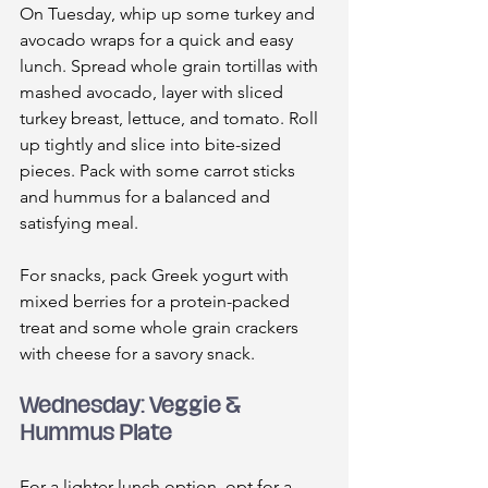
On Tuesday, whip up some turkey and 
avocado wraps for a quick and easy 
lunch. Spread whole grain tortillas with 
mashed avocado, layer with sliced 
turkey breast, lettuce, and tomato. Roll 
up tightly and slice into bite-sized 
pieces. Pack with some carrot sticks 
and hummus for a balanced and 
satisfying meal.
For snacks, pack Greek yogurt with 
mixed berries for a protein-packed 
treat and some whole grain crackers 
with cheese for a savory snack.
Wednesday: Veggie & 
Hummus Plate
For a lighter lunch option, opt for a 