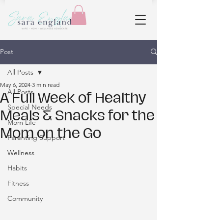
Post
All Posts
May 6, 2024
3 min read
All Posts
A Full Week of Healthy
Special Needs
Meals & Snacks for the
Mom Life
Mom on the Go
Parenting Support
Wellness
Habits
Fitness
Community