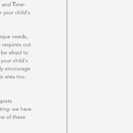
, and 
T
ime-
 your child's 
nique needs, 
 requires out 
be afraid to 
your child's 
hly encourage 
is area too.
apists 
ting- we have 
ne of these 