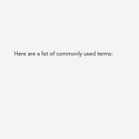
Here are a list of commonly used terms: