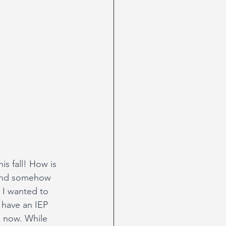
s fall! How is 
 and somehow 
 I wanted to 
 have an IEP 
n now. While 