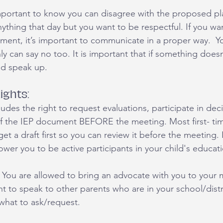
 important to know you can disagree with the proposed pl
ything that day but you want to be respectful. If you wan
nment, it’s important to communicate in a proper way.  Y
y can say no too. It is important that if something doesn’
nd speak up. 
ights:
cludes the right to request evaluations, participate in dec
f the IEP document BEFORE the meeting. Most first- ti
t a draft first so you can review it before the meeting. 
r you to be active participants in your child's educati
You are allowed to bring an advocate with you to your m
ant to speak to other parents who are in your school/dist
what to ask/request. 