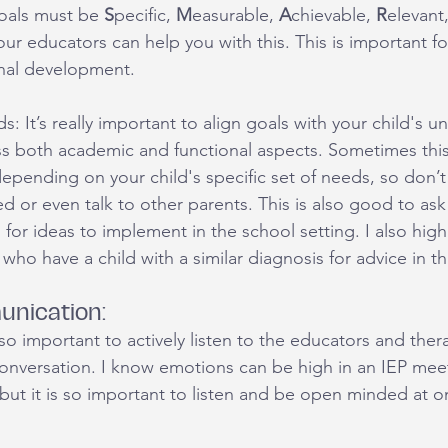
als must be 
S
pecific, 
M
easurable, 
A
chievable, 
R
elevant
ur educators can help you with this. This is important for
nal development. 
s: It’s really important to align goals with your child's u
s both academic and functional aspects. Sometimes this
epending on your child's specific set of needs, so don’t 
d or even talk to other parents. This is also good to ask 
 for ideas to implement in the school setting. I also hig
who have a child with a similar diagnosis for advice in th
unication:
s so important to actively listen to the educators and ther
 conversation. I know emotions can be high in an IEP mee
 but it is so important to listen and be open minded at o