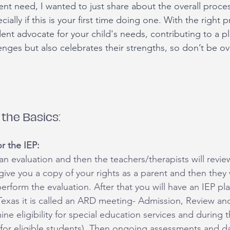
rent need, I wanted to just share about the overall proce
ially if this is your first time doing one. With the right 
nt advocate for your child's needs, contributing to a pl
enges but also celebrates their strengths, so don’t be o
the Basics:
r the IEP:
t an evaluation and then the teachers/therapists will revie
 give you a copy of your rights as a parent and then they w
rform the evaluation. After that you will have an IEP pl
Texas it is called an ARD meeting- Admission, Review and
ne eligibility for special education services and during 
for eligible students). Then ongoing assessments and da