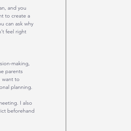
an, and you 
t to create a 
ou can ask why 
t feel right 
ision-making, 
me parents 
I want to 
onal planning.
eeting. I also 
rict beforehand 