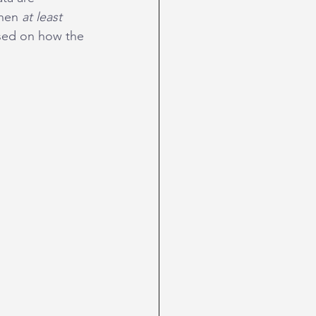
hen 
at least
sed on how the 