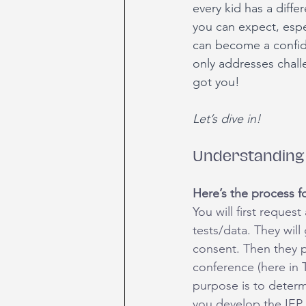
every kid has a diffe
you can expect, espec
can become a confide
only addresses chall
got you!
Let’s dive in!
Understanding 
Here’s the process fo
You will first reques
tests/data. They will
consent. Then they pe
conference (here in 
purpose is to determi
you develop the IEP 