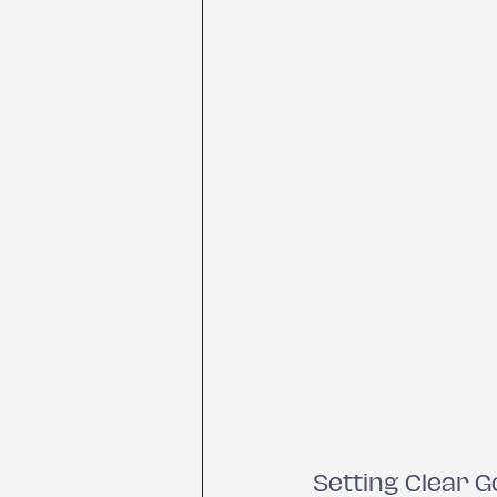
Setting Clear G