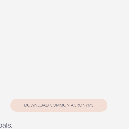
DOWNLOAD COMMON ACRONYMS
oals: