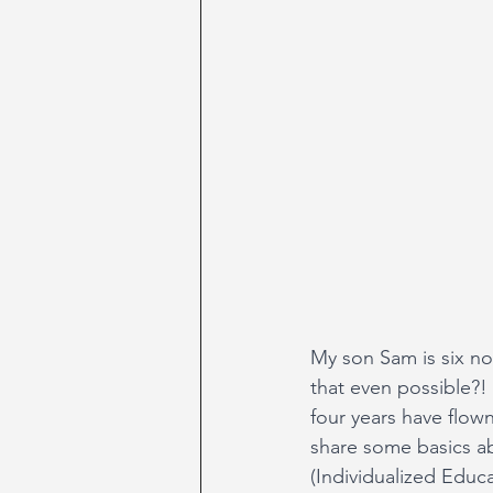
My son Sam is six no
that even possible?!
four years have flown
share some basics ab
(Individualized Educa