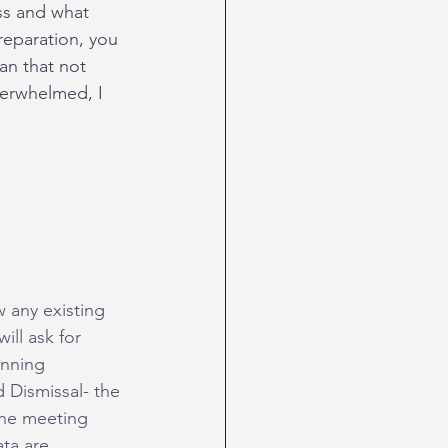
ss and what 
preparation, you 
an that not 
verwhelmed, I 
w any existing 
ill ask for 
anning 
 Dismissal- the 
the meeting 
ta are 