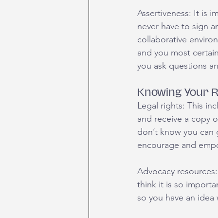
Assertiveness: It is
never have to sign an
collaborative enviro
and you most certainl
you ask questions a
Knowing Your R
Legal rights: This in
and receive a copy o
don’t know you can ge
encourage and empowe
Advocacy resources: 
think it is so import
so you have an idea 