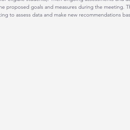
he proposed goals and measures during the meeting. T
eeting to assess data and make new recommendations ba