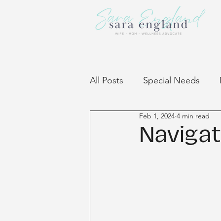
All Posts
Special Needs
Feb 1, 2024
4 min read
Community
Navigat