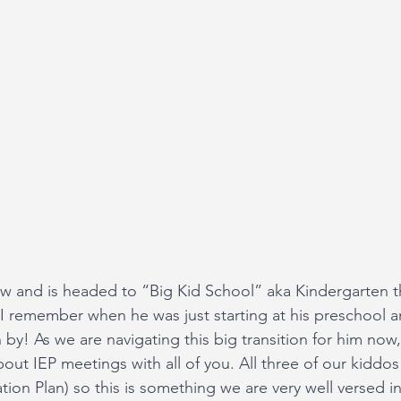
w and is headed to “Big Kid School” aka Kindergarten thi
 I remember when he was just starting at his preschool
 by! As we are navigating this big transition for him now,
out IEP meetings with all of you. All three of our kiddos
tion Plan) so this is something we are very well versed i