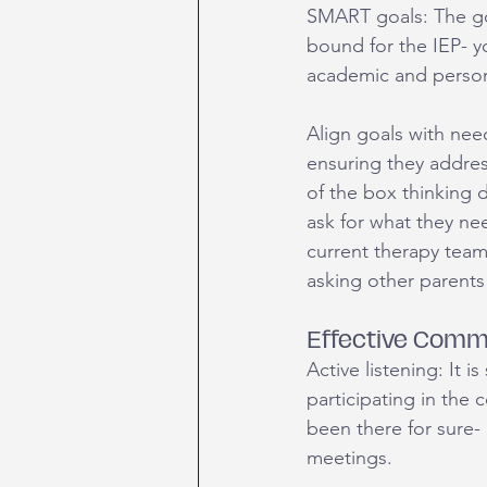
SMART goals: The go
bound for the IEP- yo
academic and perso
Align goals with need
ensuring they addres
of the box thinking d
ask for what they nee
current therapy team
asking other parents 
Effective Comm
Active listening: It i
participating in the
been there for sure-
meetings. 