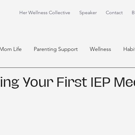
Her Wellness Collective
Speaker
Contact
B
Mom Life
Parenting Support
Wellness
Habi
ing Your First IEP Me