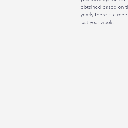
obtained based on t
yearly there is a m
last year week.