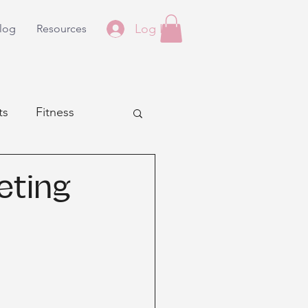
Log In
log
Resources
ts
Fitness
eting