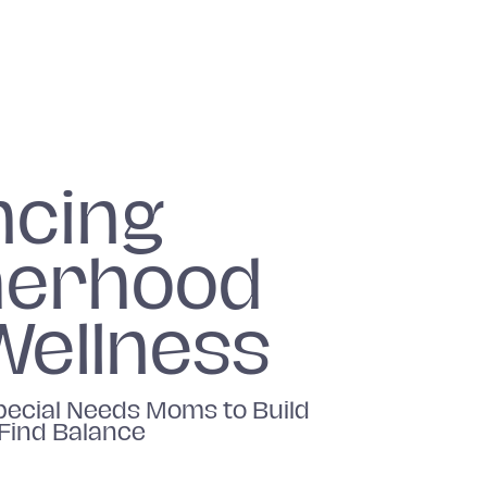
ncing
erhood
Wellness
ecial Needs Moms to Build
 Find Balance