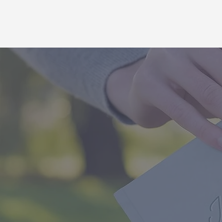
The Ultima
made for
themselves