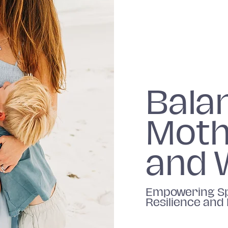
Bala
Moth
and 
Empowering Sp
Resilience and