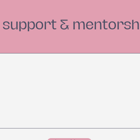
e support & mentorsh
et Wellness Goals