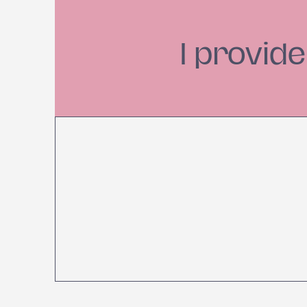
I provid
Establish Healthy
S
Habits