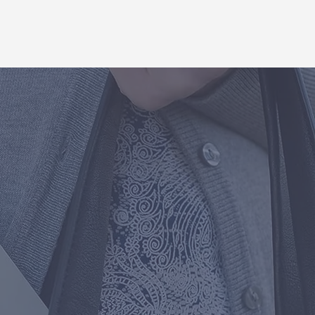
to make