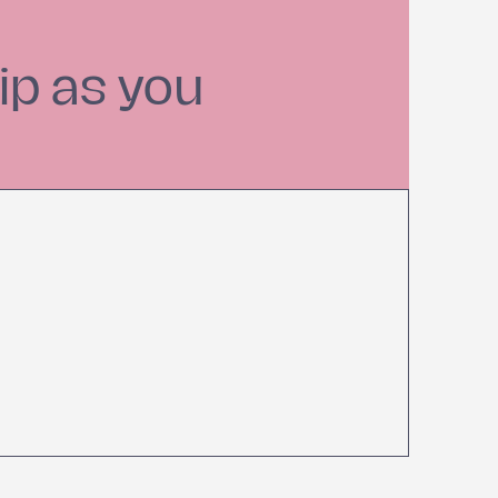
ip as you
Find Balance in Your
Busy Life