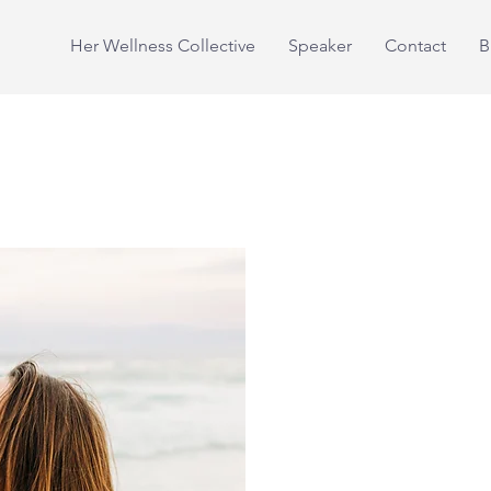
Her Wellness Collective
Speaker
Contact
B