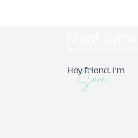
Meet Sara
Special Needs Mom, Nur
Sara
Hey friend, I'm