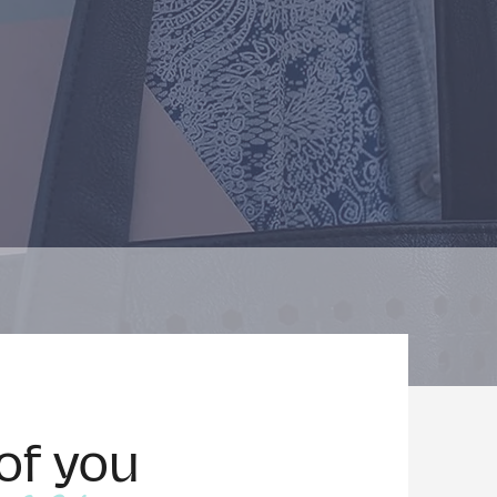
of you