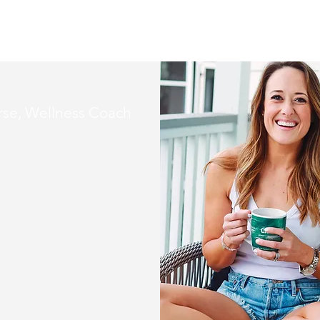
se, Wellness Coach