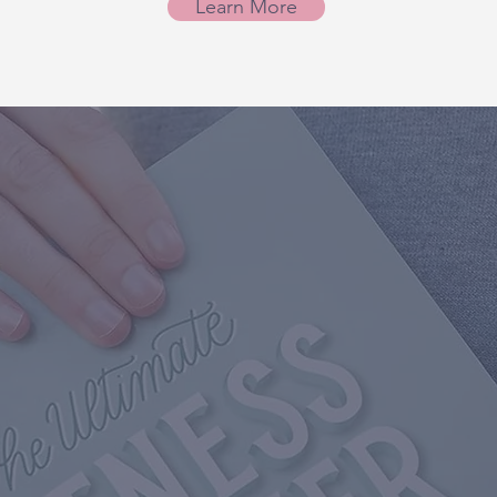
Learn More
te Fitness Planner
 Moms who struggle 
 a priority.