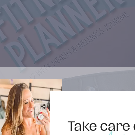
Take care 