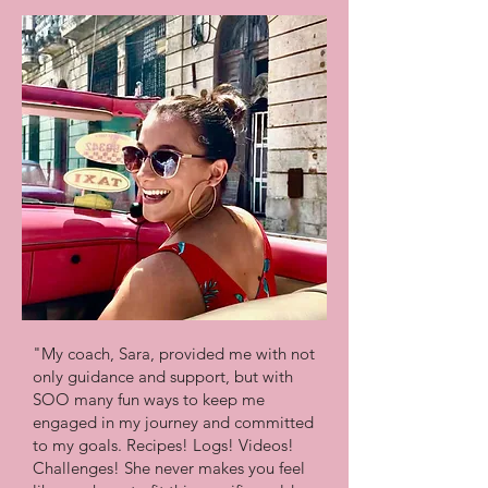
"My coach, Sara, provided me with not
only guidance and support, but with
SOO many fun ways to keep me
engaged in my journey and committed
to my goals. Recipes! Logs! Videos!
Challenges! She never makes you feel