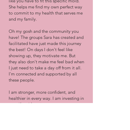
like you have to fit this specific mold.
She helps me find my own perfect way
to commit to my health that serves me
and my family.
Oh my gosh and the community you
have! The groups Sara has created and
facilitated have just made this journey
the best! On days I don't feel like
showing up, they motivate me. But
they also don't make me feel bad when
I just need to take a day off from it all.
I'm connected and supported by all
these people.
I am stronger, more confident, and
healthier in every way. I am investing in
myself and focusing on progress over
perfection!"
Jessica Q.