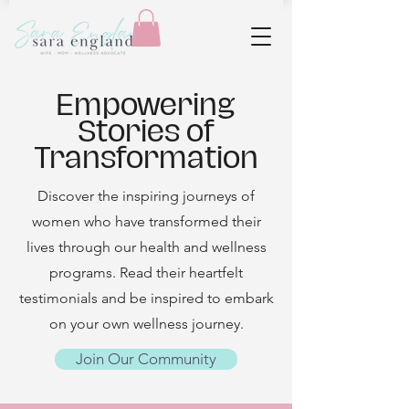
Empowering
Stories of
Transformation
Discover the inspiring journeys of
women who have transformed their
lives through our health and wellness
programs. Read their heartfelt
testimonials and be inspired to embark
on your own wellness journey.
Join Our Community